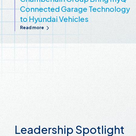
Connected Garage Technology
to Hyundai Vehicles
Read more
Leadership Spotlight