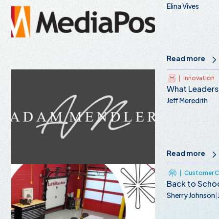
Elina Vives
Read more
|
Innovation
What Leaders
Jeff Meredith
Read more
|
Customer Ce
Back to Schoo
Sherry Johnson
|