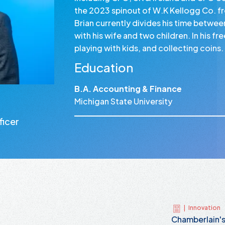
the 2023 spinout of W.K Kellogg Co. f
Brian currently divides his time betwe
with his wife and two children. In his f
playing with kids, and collecting coins.
Education
B.A. Accounting & Finance
Michigan State University
ficer
|
Innovation
Chamberlain'