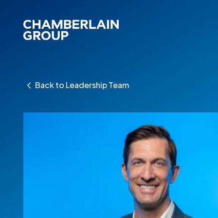
Back to Leadership Team