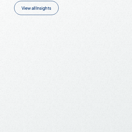
View all Insights