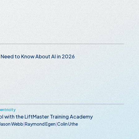
 Need to Know About AI in 2026
ntricity
l with the LiftMaster Training Academy
Jason Webb
|
Raymond Egen
|
Colin Uthe