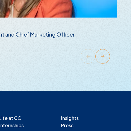
B
nt and Chief Marketing Officer
E
R
Life at CG
Insights
Internships
Press