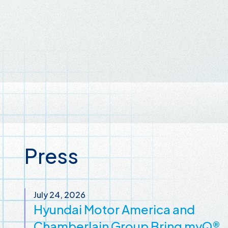
Press
July 24, 2026
Hyundai Motor America and
Chamberlain Group Bring myQ®