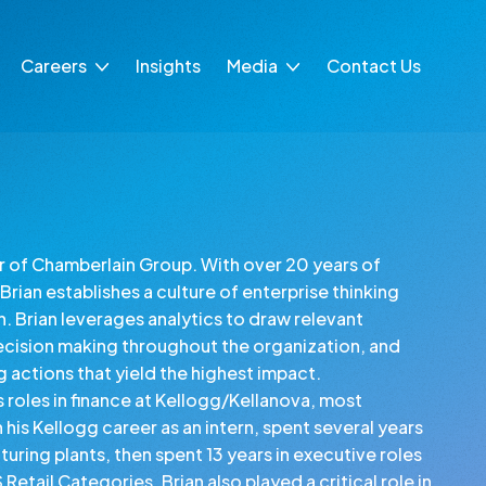
Careers
Insights
Media
Contact Us
Life at CG
Press Releases
Intern at CG
In the News
ing
cer of Chamberlain Group. With over 20 years of
Brian establishes a culture of enterprise thinking
n. Brian leverages analytics to draw relevant
ecision making throughout the organization, and
ng actions that yield the highest impact.
s roles in finance at Kellogg/Kellanova, most
is Kellogg career as an intern, spent several years
uring plants, then spent 13 years in executive roles
etail Categories. Brian also played a critical role in