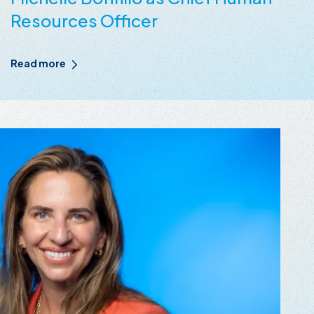
Resources Officer
Read more