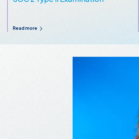
Read more