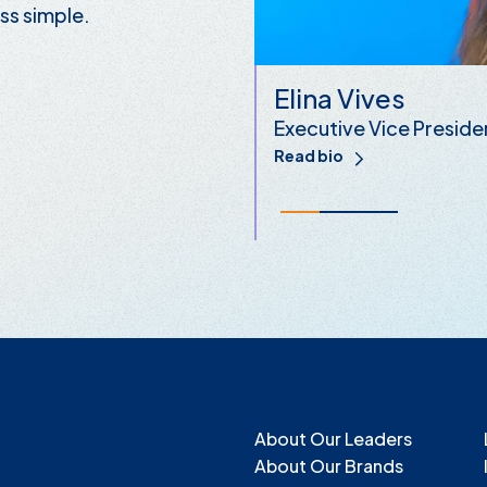
ss simple.
Elina Vives
Executive Vice Preside
Read bio
About Our Leaders
About Our Brands