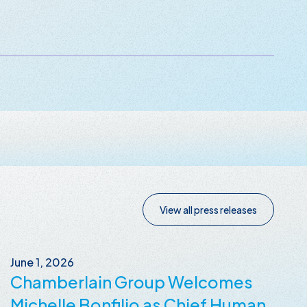
View all press releases
June 1, 2026
Chamberlain Group Welcomes
Michelle Bonfilio as Chief Human