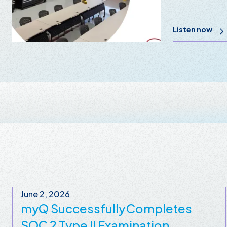
Listen now
June 2, 2026
myQ Successfully Completes
SOC 2 Type II Examination