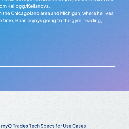
rom Kellogg/Kellanova.
en the Chicagoland area and Michigan, where he lives
ree time, Brian enjoys going to the gym, reading,
s myQ Trades Tech Specs for Use Cases