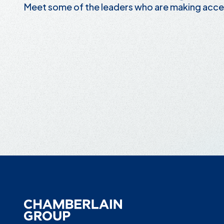
Meet some of the leaders who are making acce