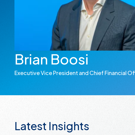
Brian Boosi
Executive Vice President and Chief Financial Of
Latest Insights