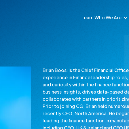
Learn Who We Are
About Our Leaders
About Our Brands
Inclusion and Belong
Brian Boosi is the Chief Financial Offi
experience in Finance leadership roles, 
and curiosity within the finance functio
business insights, drives data-based d
collaborates with partners in prioritizi
Prior to joining CG, Brian held numerou
recently CFO, North America. He began h
leading the finance function in manufact
including CFO, UK & Ireland and CFO US R