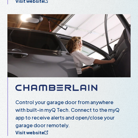
Visit website
Chamberlain
Control your garage door from anywhere
with built-in myQ Tech. Connect to the myQ
app to receive alerts and open/close your
garage door remotely.
Visit website