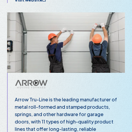
Arrow Tru-Line is the leading manufacturer of
metal roll-formed and stamped products,
springs, and other hardware for garage
doors, with 11 types of high-quality product
lines that offer long-lasting, reliable