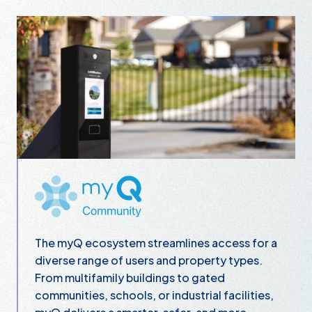
myQ Community
The myQ ecosystem streamlines access for a
diverse range of users and property types.
From multifamily buildings to gated
communities, schools, or industrial facilities,