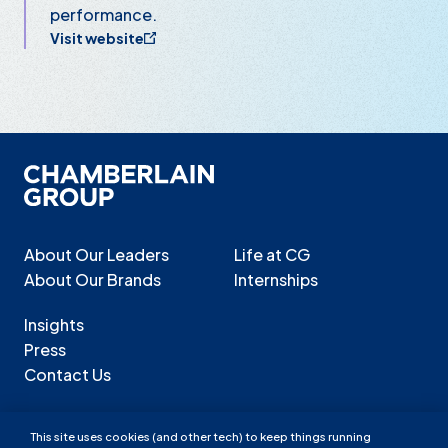
performance.
Visit website
About Our Leaders
Life at CG
About Our Brands
Internships
Insights
Press
Contact Us
This site uses cookies (and other tech) to keep things running