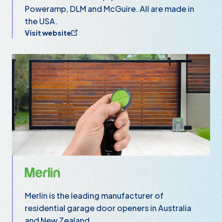
Poweramp, DLM and McGuire. All are made in
the USA.
Visit website
Merlin
Merlin is the leading manufacturer of
residential garage door openers in Australia
and New Zealand.