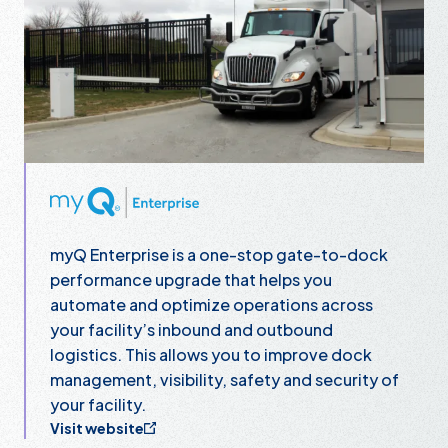
myQ Enterprise
myQ Enterprise is a one-stop gate-to-dock
performance upgrade that helps you
automate and optimize operations across
your facility’s inbound and outbound
logistics. This allows you to improve dock
management, visibility, safety and security of
your facility.
Visit website