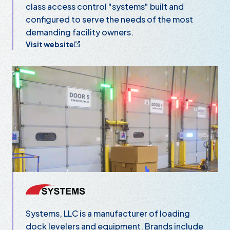
class access control "systems" built and
configured to serve the needs of the most
demanding facility owners.
Visit website
Systems, LLC
Systems, LLC is a manufacturer of loading
dock levelers and equipment. Brands include