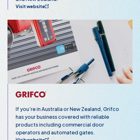
Visit website
Grifco
If you’re in Australia or New Zealand, Grifco
has your business covered with reliable
products including commercial door
operators and automated gates.
Visit website