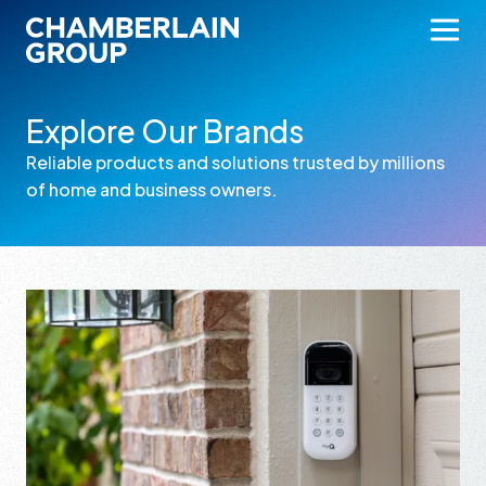
Explore Our Brands
Reliable products and solutions trusted by millions
of home and business owners.