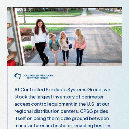
Controlled Products Systems Group
At Controlled Products Systems Group, we
stock the largest inventory of perimeter
access control equipment in the U.S. at our
regional distribution centers. CPSG prides
itself on being the middle ground between
manufacturer and installer, enabling best-in-