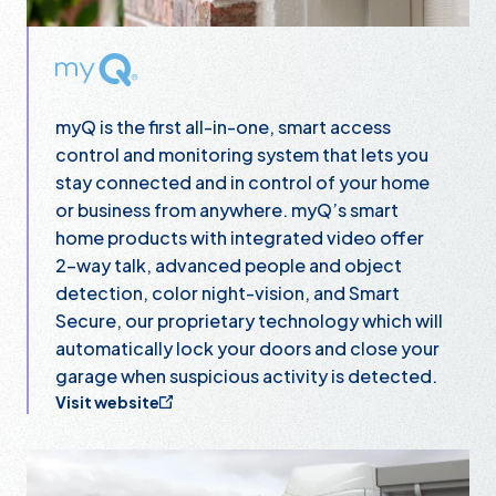
myQ
myQ is the first all-in-one, smart access
control and monitoring system that lets you
stay connected and in control of your home
or business from anywhere. myQ’s smart
home products with integrated video offer
2-way talk, advanced people and object
detection, color night-vision, and Smart
Secure, our proprietary technology which will
automatically lock your doors and close your
garage when suspicious activity is detected.
Visit website