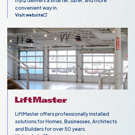
myQ delivers a smarter, safer, and more
convenient way in.
Visit website
LiftMaster
LiftMaster offers professionally installed
solutions for Homes, Businesses, Architects
and Builders for over 50 years.