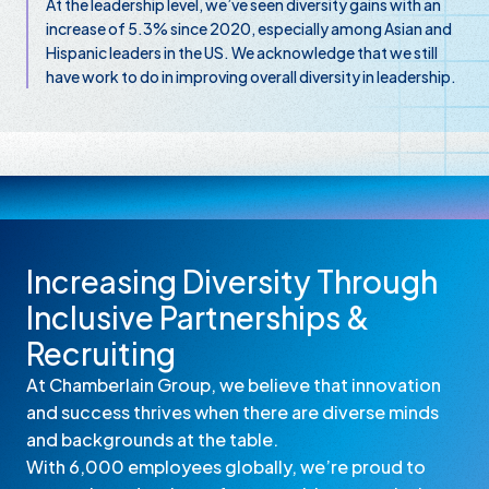
At the leadership level, we’ve seen diversity gains with an
increase of 5.3% since 2020, especially among Asian and
Hispanic leaders in the US. We acknowledge that we still
have work to do in improving overall diversity in leadership.
Increasing Diversity Through
Inclusive Partnerships &
Recruiting
At Chamberlain Group, we believe that innovation
and success thrives when there are diverse minds
and backgrounds at the table.
With 6,000 employees globally, we’re proud to