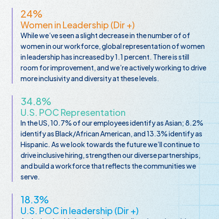
24%
Women in Leadership (Dir +)
While we’ve seen a slight decrease in the number of of
women in our workforce, global representation of women
in leadership has increased by 1.1 percent. There is still
room for improvement, and we’re actively working to drive
more inclusivity and diversity at these levels.
34.8%
U.S. POC Representation
In the US, 10.7% of our employees identify as Asian; 8.2%
identify as Black/African American, and 13.3% identify as
Hispanic. As we look towards the future we’ll continue to
drive inclusive hiring, strengthen our diverse partnerships,
and build a workforce that reflects the communities we
serve.
18.3%
U.S. POC in leadership (Dir +)