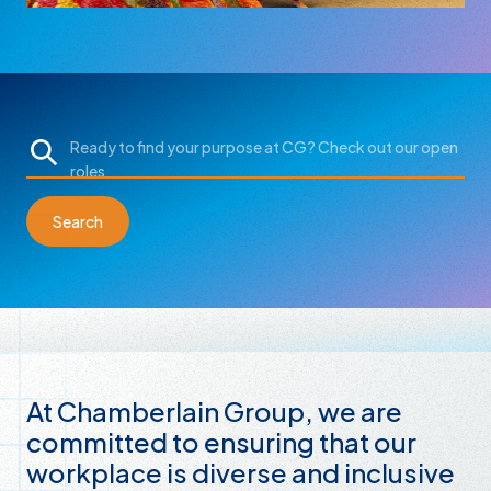
Search
At Chamberlain Group, we are
committed to ensuring that our
workplace is diverse and inclusive