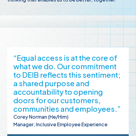
“Equal access is at the core of
what we do. Our commitment
to DEIB reflects this sentiment;
a shared purpose and
accountability to opening
doors for our customers,
communities and employees.”
Corey Norman (He/Him)
Manager, Inclusive Employee Experience