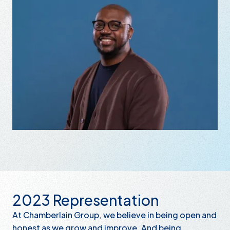
2023 Representation
At Chamberlain Group, we believe in being open and
honest as we grow and improve. And being