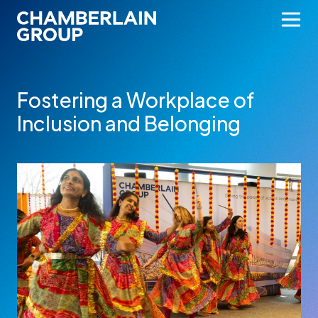
Fostering a Workplace of
Inclusion and Belonging