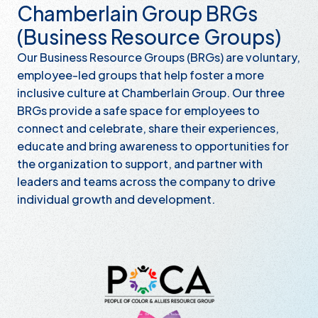
Chamberlain Group BRGs
(Business Resource Groups)
Our Business Resource Groups (BRGs) are voluntary,
employee-led groups that help foster a more
inclusive culture at Chamberlain Group. Our three
BRGs provide a safe space for employees to
connect and celebrate, share their experiences,
educate and bring awareness to opportunities for
the organization to support, and partner with
leaders and teams across the company to drive
individual growth and development.