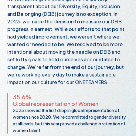
transparent about our Diversity, Equity, Inclusion
and Belonging (DEIB) journey is no exception. In
2023, we made the decision to measure our DEIB
progress in earnest. While our efforts to that point
had yielded improvement, we weren’t where we
wanted or needed to be. We resolved to be more
intentional about moving the needle on DEIB and
set lofty goals to hold ourselves accountable to
change. We’re far from the end of our journey, but
we’re working every day to make a sustainable
impact on our culture for our ONETEAMERS.
38.6%
Global representation of Women
2023 showed the first drop in global representation of
women since 2020. We’re committed to gender diversity
at all levels, but this year proved a challenge in retention of
women talent.