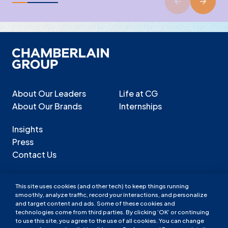
About Our Leaders
Life at CG
About Our Brands
Internships
Insights
Press
Contact Us
This site uses cookies (and other tech) to keep things running
smoothly, analyze traffic, record your interactions, and personalize
Chamberlain Group LinkedIn
Chamberlain Group Facebook
Chamberlain Group Instagram
and target content and ads. Some of these cookies and
technologies come from third parties. By clicking ‘OK’ or continuing
Chamberlain Group LinkedIn
Chamberlain Group Facebook
Chamberlain Group Instagram
to use this site, you agree to the use of all cookies. You can change