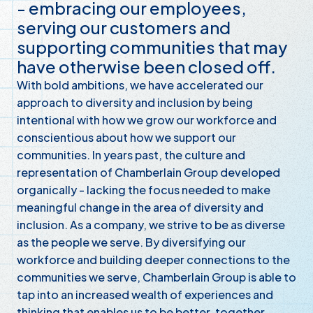
- embracing our employees,
serving our customers and
supporting communities that may
have otherwise been closed off.
With bold ambitions, we have accelerated our
approach to diversity and inclusion by being
intentional with how we grow our workforce and
conscientious about how we support our
communities. In years past, the culture and
representation of Chamberlain Group developed
organically - lacking the focus needed to make
meaningful change in the area of diversity and
inclusion. As a company, we strive to be as diverse
as the people we serve. By diversifying our
workforce and building deeper connections to the
communities we serve, Chamberlain Group is able to
tap into an increased wealth of experiences and
thinking that enables us to be better, together.