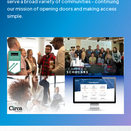
serve a broad variety of communities - continuing
our mission of opening doors and making access
simple.