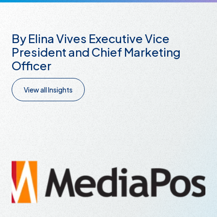
By Elina Vives Executive Vice
President and Chief Marketing
Officer
View all Insights