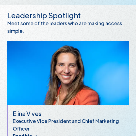
Leadership Spotlight
Meet some of the leaders who are making access
simple.
Elina Vives
Executive Vice President and Chief Marketing
Officer
Read bio