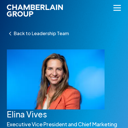
Back to Leadership Team
Elina Vives
Executive Vice President and Chief Marketing