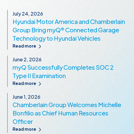
July 24, 2026
Hyundai Motor America and Chamberlain
Group Bring myQ® Connected Garage
Technology to Hyundai Vehicles
Read more
June 2, 2026
myQ Successfully Completes SOC 2
Type II Examination
Read more
June 1, 2026
Chamberlain Group Welcomes Michelle
Bonfilio as Chief Human Resources
Officer
Read more