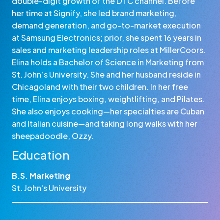
double-digit growth of the DTC channel. Before
her time at Signify, she led brand marketing,
demand generation, and go-to-market execution
at Samsung Electronics; prior, she spent 16 years in
sales and marketing leadership roles at MillerCoors.
Elina holds a Bachelor of Science in Marketing from
St. John’s University. She and her husband reside in
Chicagoland with their two children. In her free
time, Elina enjoys boxing, weightlifting, and Pilates.
She also enjoys cooking—her specialties are Cuban
and Italian cuisine—and taking long walks with her
sheepadoodle, Ozzy.
Education
B.S. Marketing
St. John's University