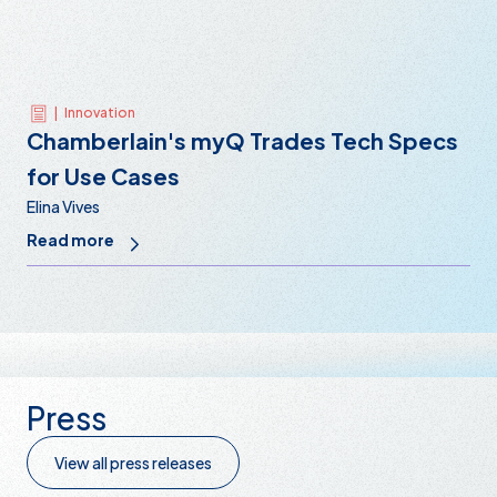
|
Innovation
Chamberlain's myQ Trades Tech Specs
for Use Cases
Elina Vives
Read more
Press
View all press releases