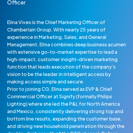
Officer
Elina Vives is the Chief Marketing Officer of
Chamberlain Group. With nearly 25 years of
experience in Marketing, Sales, and General
Management, Elina combines deep business acumen
with extensive go-to-market expertise to lead a
high-impact, customer insight-driven marketing
function that leads execution of the company’s
vision to be the leader in intelligent access by
making access simple and secure.
Prior to joining CG, Elina served as EVP & Chief
Commercial Officer at Signify (formally Philips
Lighting) where she led the P&L for North America
and Mexico, consistently delivering strong top and
bottom line results, expanding the customer base,
and driving new household penetration through the