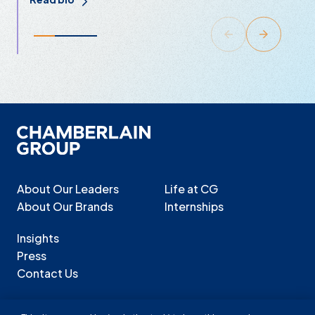
About Our Leaders
Life at CG
About Our Brands
Internships
Insights
Press
Contact Us